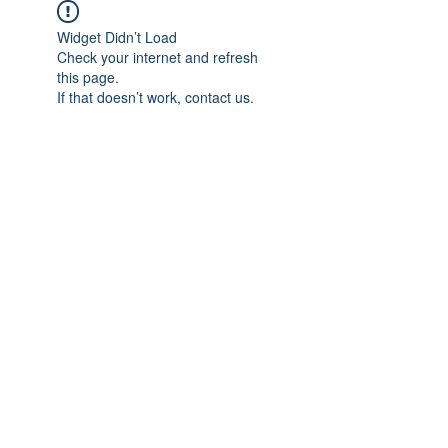
Widget Didn’t Load
Check your internet and refresh
this page.
If that doesn’t work, contact us.