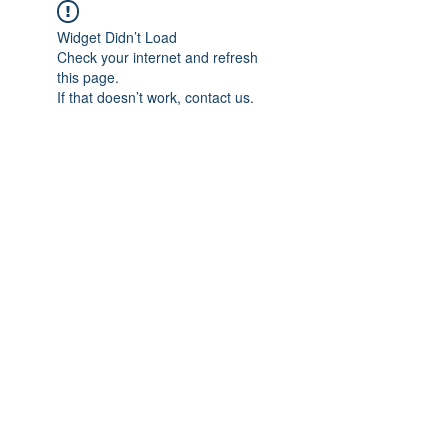
Widget Didn’t Load
Check your internet and refresh
this page.
If that doesn’t work, contact us.